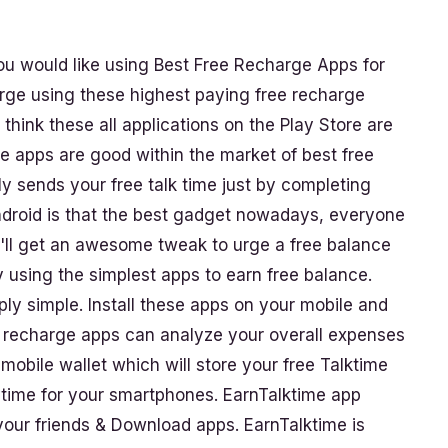
 would like using Best Free Recharge Apps for
arge using these highest paying free recharge
hink these all applications on the Play Store are
me apps are good within the market of best free
ly sends your free talk time just by completing
ndroid is that the best gadget nowadays, everyone
u'll get an awesome tweak to urge a free balance
y using the simplest apps to earn free balance.
mply simple. Install these apps on your mobile and
e recharge apps can analyze your overall expenses
a mobile wallet which will store your free Talktime
nytime for your smartphones. EarnTalktime app
 your friends & Download apps. EarnTalktime is