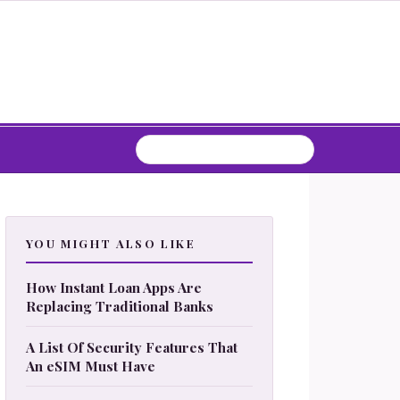
YOU MIGHT ALSO LIKE
How Instant Loan Apps Are
Replacing Traditional Banks
A List Of Security Features That
An eSIM Must Have