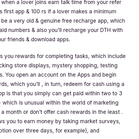
nt when a lover joins earn talk time from your refer
s first app & 100 rs if a lover makes a minimum
y be a very old & genuine free recharge app, which
paid numbers & also you'll recharge your DTH with
your friends & download apps.
s you rewards for completing tasks, which include
cking store displays, mystery shopping, testing
ials. You open an account on the Apps and begin
s, which you'll , in turn, redeem for cash using a
p is that you simply can get paid within two to 3
 which is unusual within the world of marketing
a month or don’t offer cash rewards in the least .
ws you to earn money by taking market surveys,
ption over three days, for example), and