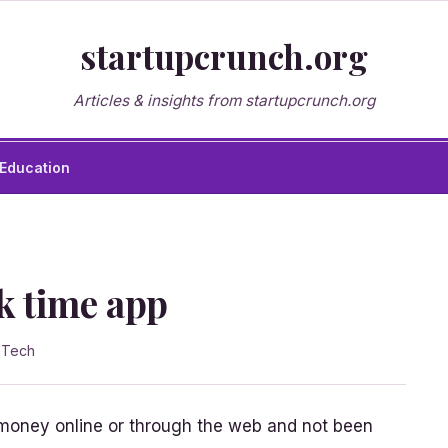
startupcrunch.org
Articles & insights from startupcrunch.org
Education
k time app
n
Tech
oney online or through the web and not been