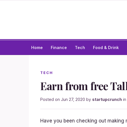
Home
Finance
Tech
Food & Drink
TECH
Earn from free Tal
Posted on
Jun 27, 2020
by
startupcrunch
i
Have you been checking out making m