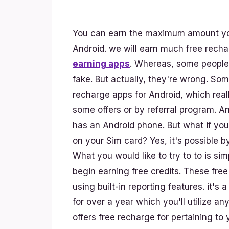
You can earn the maximum amount you
Android. we will earn much free rech
earning apps
. Whereas, some people t
fake. But actually, they're wrong. So
recharge apps for Android, which real
some offers or by referral program. A
has an Android phone. But what if yo
on your Sim card? Yes, it's possible b
What you would like to try to to is si
begin earning free credits. These fre
using built-in reporting features. it's 
for over a year which you'll utilize a
offers free recharge for pertaining to