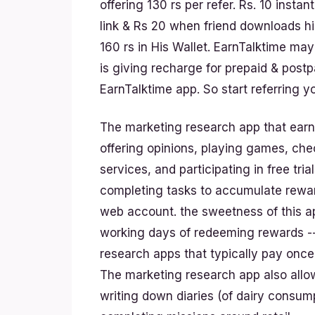
offering 130 rs per refer. Rs. 10 insta
link & Rs 20 when friend downloads hi
160 rs in His Wallet. EarnTalktime ma
is giving recharge for prepaid & post
EarnTalktime app. So start referring 
The marketing research app that earn
offering opinions, playing games, che
services, and participating in free tr
completing tasks to accumulate reward
web account. the sweetness of this ap
working days of redeeming rewards --
research apps that typically pay once 
The marketing research app also allo
writing down diaries (of dairy consum