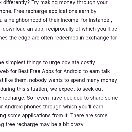
ink differently? Try making money through your
one. Free recharge applications earn by
u a neighborhood of their income. for instance ,
or download an app, reciprocally of which you'll be
ches the edge are often redeemed in exchange for
e simplest things to urge obviate costly
eb for Best Free Apps for Android to earn talk
ost like them. nobody wants to spend many money
 during this situation, we expect to seek out
e recharge. So I even have decided to share some
r Android phones through which you'll earn
ing some applications from it. There are some
g free recharge may be a bit crazy.