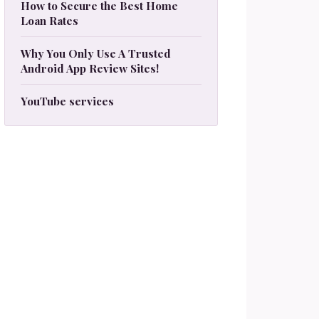
How to Secure the Best Home
Loan Rates
Why You Only Use A Trusted
Android App Review Sites!
YouTube services