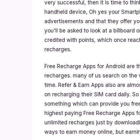
very successful, then it is time to th
handheld device, Oh yes your Smartph
advertisements and that they offer yo
you'll be asked to look at a billboard 
credited with points, which once rea
recharges.
Free Recharge Apps for Android are th
recharges. many of us search on the w
time. Refer & Earn Apps also are alm
on recharging their SIM card daily. So
something which can provide you fre
highest paying Free Recharge Apps fo
unlimited recharges just by download
ways to earn money online, but earnin