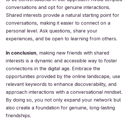
conversations and opt for genuine interactions.
Shared interests provide a natural starting point for
conversations, making it easier to connect on a
personal level. Ask questions, share your
experiences, and be open to learning from others.
In conclusion
, making new friends with shared
interests is a dynamic and accessible way to foster
connections in the digital age. Embrace the
opportunities provided by the online landscape, use
relevant keywords to enhance discoverability, and
approach interactions with a conversational mindset.
By doing so, you not only expand your network but
also create a foundation for genuine, long-lasting
friendships.