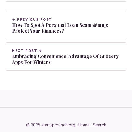
← PREVIOUS POST
How To Spot A Personal Loan Scam &amp;
Protect Your Finances?
NEXT POST →
Embracing Convenience: Advantage Of Grocery
Apps For Winters
© 2025 startupcrunch.org ·
Home
·
Search