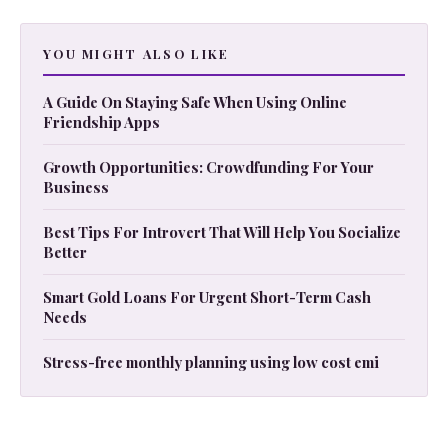
YOU MIGHT ALSO LIKE
A Guide On Staying Safe When Using Online
Friendship Apps
Growth Opportunities: Crowdfunding For Your
Business
Best Tips For Introvert That Will Help You Socialize
Better
Smart Gold Loans For Urgent Short-Term Cash
Needs
Stress-free monthly planning using low cost emi