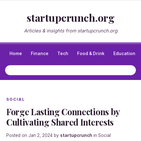
startupcrunch.org
Articles & insights from startupcrunch.org
Home
Finance
Tech
Food & Drink
Education
SOCIAL
Forge Lasting Connections by
Cultivating Shared Interests
Posted on
Jan 2, 2024
by
startupcrunch
in
Social