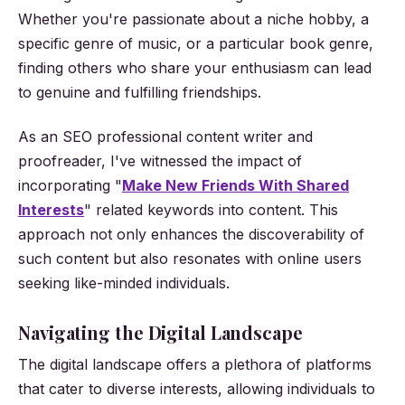
Whether you're passionate about a niche hobby, a
specific genre of music, or a particular book genre,
finding others who share your enthusiasm can lead
to genuine and fulfilling friendships.
As an SEO professional content writer and
proofreader, I've witnessed the impact of
incorporating "
Make New Friends With Shared
Interests
" related keywords into content. This
approach not only enhances the discoverability of
such content but also resonates with online users
seeking like-minded individuals.
Navigating the Digital Landscape
The digital landscape offers a plethora of platforms
that cater to diverse interests, allowing individuals to