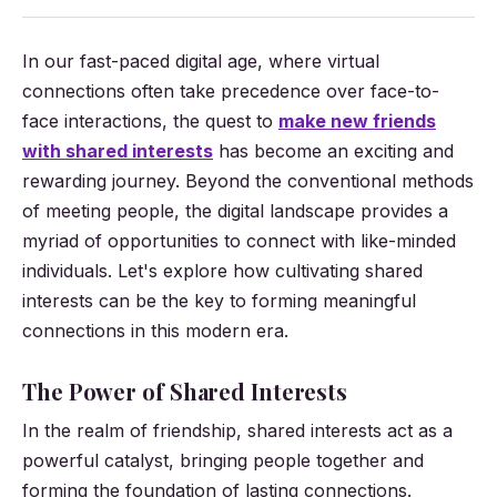
In our fast-paced digital age, where virtual
connections often take precedence over face-to-
face interactions, the quest to
make new friends
with shared interests
has become an exciting and
rewarding journey. Beyond the conventional methods
of meeting people, the digital landscape provides a
myriad of opportunities to connect with like-minded
individuals. Let's explore how cultivating shared
interests can be the key to forming meaningful
connections in this modern era.
The Power of Shared Interests
In the realm of friendship, shared interests act as a
powerful catalyst, bringing people together and
forming the foundation of lasting connections.