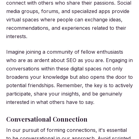
connect with others who share their passions. Social
media groups, forums, and specialized apps provide
virtual spaces where people can exchange ideas,
recommendations, and experiences related to their
interests.
Imagine joining a community of fellow enthusiasts
who are as ardent about SEO as you are. Engaging in
conversations within these digital spaces not only
broadens your knowledge but also opens the door to
potential friendships. Remember, the key is to actively
participate, share your insights, and be genuinely
interested in what others have to say.
Conversational Connection
In our pursuit of forming connections, it's essential
to be conversational in our approach. Avoid scripted